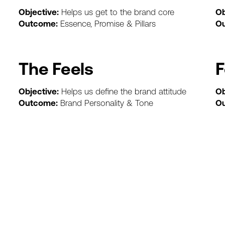
Objective:
Helps
us
get
to
the
brand
core
Ob
Outcome:
Essence,
Promise
&
Pillars
O
The
Feels
F
Objective:
Helps
us
define
the
brand
attitude
Ob
Outcome:
Brand
Personality
&
Tone
O