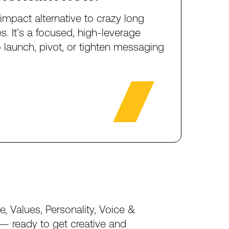
-impact
alternative
to
crazy
long
es.
It’s
a
focused,
high-leverage
o
launch,
pivot,
or
tighten
messaging
e,
Values,
Personality,
Voice
&
—
ready
to
get
creative
and