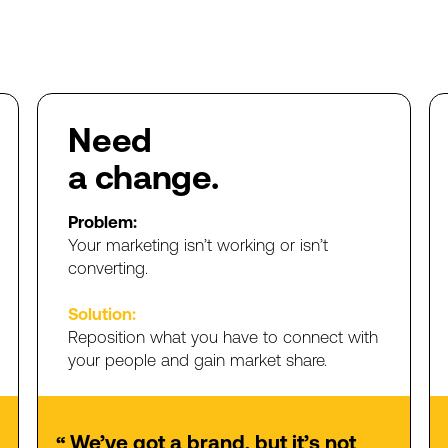
Need
a
change.
Problem:
Your
marketing
isn’t
working
or
isn’t
converting.
Solution:
Reposition
what
you
have
to
connect
with
your
people
and
gain
market
share.
We’ve
got
a
brand,
but
it’s
not
“