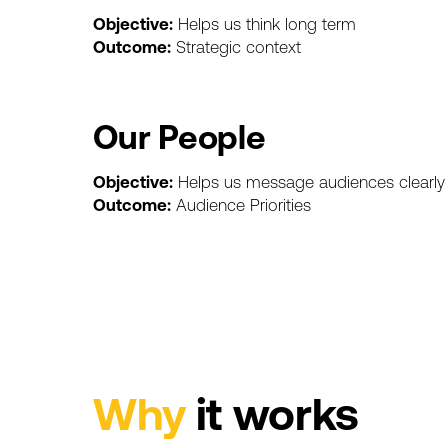
Objective:
Helps
us
think
long
term
Outcome:
Strategic
context
Our
People
Objective:
Helps
us
message
audiences
clearly
Outcome:
Audience
Priorities
Why
it
works