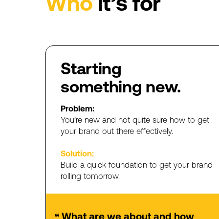
Who
it’s
for
Starting
something
new.
Problem:
You’re
new
and
not
quite
sure
how
to
get
your
brand
out
there
effectively.
Solution:
Build
a
quick
foundation
to
get
your
brand
rolling
tomorrow.
What
are
we
about
and
how
“