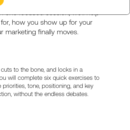
decisions?
Get
to
a
clear,
In
one
focused
session,
we’ll
help
for,
how
you
show
up
for
your
ur
marketing
finally
moves.
cuts
to
the
bone,
and
locks
in
a
ou
will
complete
six
quick
exercises
to
e
priorities,
tone,
positioning,
and
key
ction,
without
the
endless
debates.