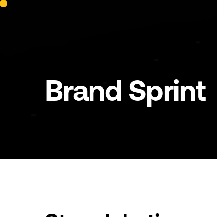
Brand
Sprint