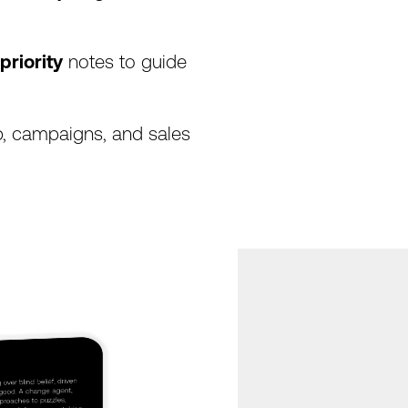
priority
notes
to
guide
,
campaigns,
and
sales