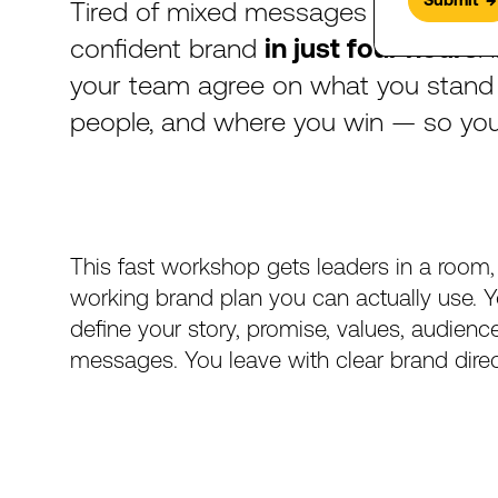
Tired
of
mixed
messages
and
slow
confident
brand
in
just
four
hours
.
your
team
agree
on
what
you
stand
people,
and
where
you
win
—
so
yo
This
fast
workshop
gets
leaders
in
a
room,
working
brand
plan
you
can
actually
use.
Y
define
your
story,
promise,
values,
audienc
messages.
You
leave
with
clear
brand
dire