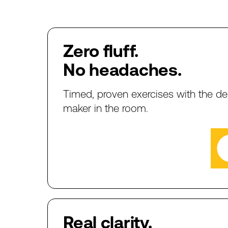
Zero
fluff.
No
headaches.
Timed,
proven
exercises
with
the
de
maker
in
the
room.
Real
clarity.