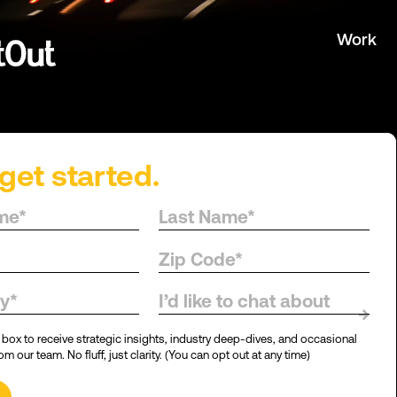
Work
get started.
d.
I’d like to chat about
→
 box to receive strategic insights, industry deep-dives, and occasional
m our team. No fluff, just clarity. (You can opt out at any time)