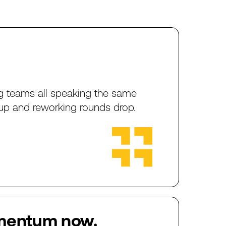
g
teams
all
speaking
the
same
up
and
reworking
rounds
drop.
mentum
now.