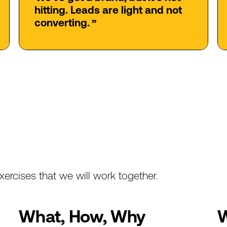
hitting.
Leads
are
light
and
not
converting.
”
xercises
that
we
will
work
together.
What,
How,
Why