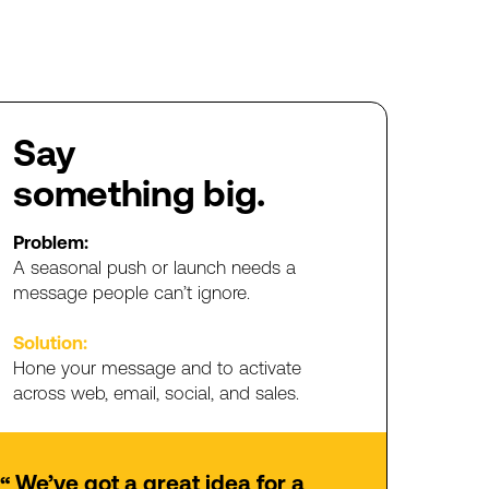
Say
something
big.
Problem:
A
seasonal
push
or
launch
needs
a
message
people
can’t
ignore
.
Solution:
Hone
your
message
and
to
activate
across
web,
email,
social,
and
sales.
We’ve
got
a
great
idea
for
a
“