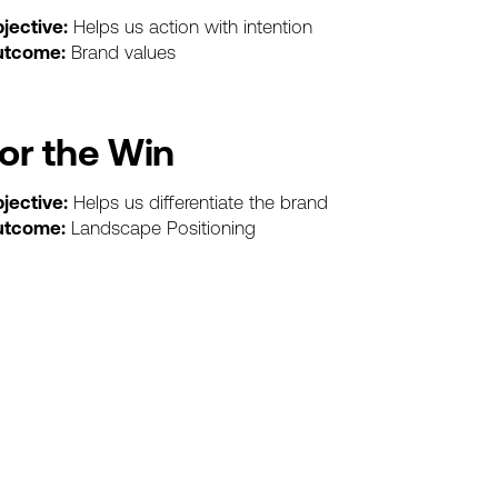
jective:
Helps
us
action
with
intention
utcome:
Brand
values
or
the
Win
jective:
Helps
us
differentiate
the
brand
utcome:
Landscape
Positioning