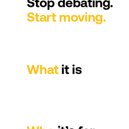
Stop
debating.
Start
moving.
What
it
is