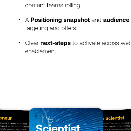
content
teams
rolling.
A
Positioning
snapshot
and
audience
targeting
and
offers.
Clear
next-steps
to
activate
across
web
enablement.