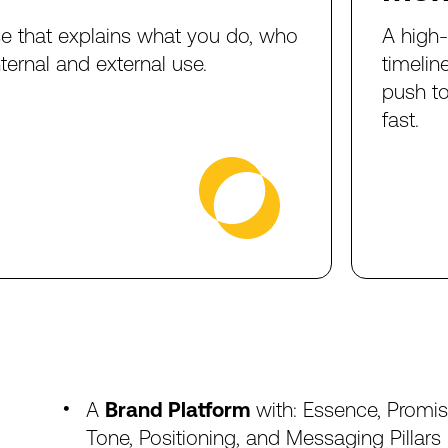
se
that
explains
what
you
do,
who
A
high
nternal
and
external
use.
timelin
push
t
fast.
A
Brand
Platform
with:
Essence,
Promis
Tone,
Positioning,
and
Messaging
Pillars