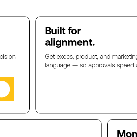
Built
for
alignment.
cision
Get
execs,
product,
and
marketin
language
—
so
approvals
speed
Mo