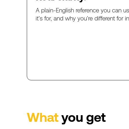
A
plain-English
reference
you
can
u
it’s
for,
and
why
you’re
different
for
i
What
you
get