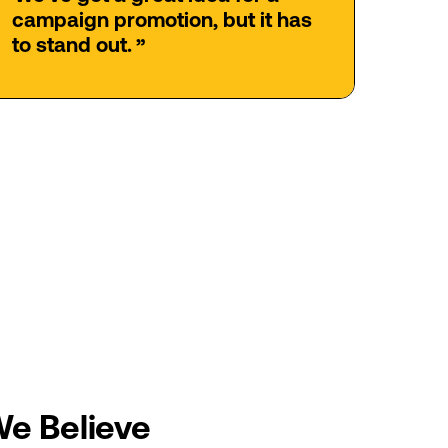
campaign
promotion,
but
it
has
to
stand
out.
”
We
Believe