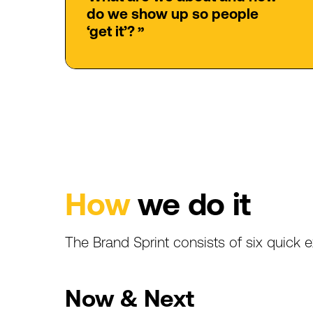
do
we
show
up
so
people
‘get
it’?
”
How
we
do
it
The
Brand
Sprint
consists
of
six
quick
e
Now
&
Next