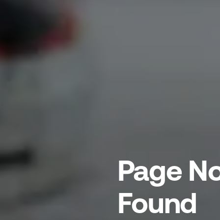
Page No
Found