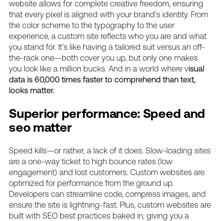
website allows for complete creative freedom, ensuring
that every pixel is aligned with your brand’s identity. From
the color scheme to the typography to the user
experience, a custom site reflects who you are and what
you stand for. It’s like having a tailored suit versus an off-
the-rack one—both cover you up, but only one makes
you look like a million bucks. And in a world where v
isual
data is 60,000 times faster to comprehend than text,
looks matter.
Superior performance: Speed and
seo matter
Speed kills—or rather, a lack of it does. Slow-loading sites
are a one-way ticket to high bounce rates (low
engagement) and lost customers. Custom websites are
optimized for performance from the ground up.
Developers can streamline code, compress images, and
ensure the site is lightning-fast. Plus, custom websites are
built with SEO best practices baked in, giving you a