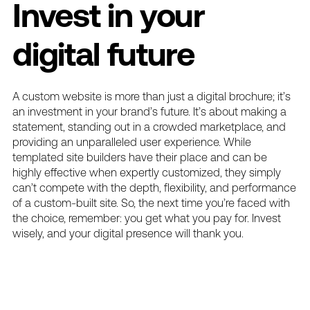
Invest in your
digital future
A custom website is more than just a digital brochure; it’s
an investment in your brand’s future. It’s about making a
statement, standing out in a crowded marketplace, and
providing an unparalleled user experience. While
templated site builders have their place and can be
highly effective when expertly customized, they simply
can’t compete with the depth, flexibility, and performance
of a custom-built site. So, the next time you’re faced with
the choice, remember: you get what you pay for. Invest
wisely, and your digital presence will thank you.