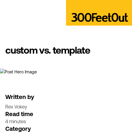
custom vs. template
Written by
Rex Vokey
Read time
4 minutes
Category