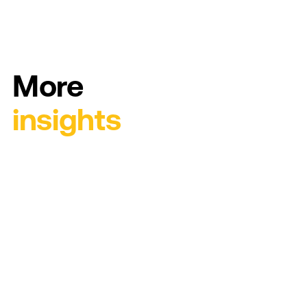
More
insights