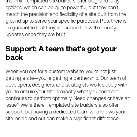
the limit. Templated site builders offer plug-and-play
options, which can be quite powerful, but they can’t
match the precision and flexibility of a site built from the
ground up to serve your specific purposes. Plus, there is
no guarantee that they are supported with security
updates once they are built.
Support: A team that’s got your
back
When you opt for a custom website, you’re not just
getting a site—you’re getting a partnership. Our team of
developers, designers, and strategists work closely with
you to ensure your site is exactly what you need and
continues to perform optimally. Need changes or have an
issue? We’re there. Templated site builders also offer
support, but having a dedicated team who knows your
site inside and out can make a significant difference.