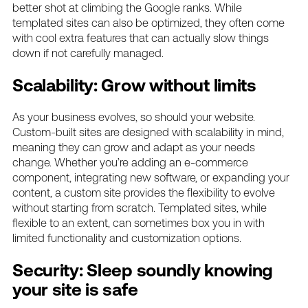
better shot at climbing the Google ranks. While
templated sites can also be optimized, they often come
with cool extra features that can actually slow things
down if not carefully managed.
Scalability: Grow without limits
As your business evolves, so should your website.
Custom-built sites are designed with scalability in mind,
meaning they can grow and adapt as your needs
change. Whether you’re adding an e-commerce
component, integrating new software, or expanding your
content, a custom site provides the flexibility to evolve
without starting from scratch. Templated sites, while
flexible to an extent, can sometimes box you in with
limited functionality and customization options.
Security: Sleep soundly knowing
your site is safe