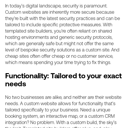
In today’s digital landscape, security is paramount.
Custom websites are inherently more secure because
they’re built with the latest security practices and can be
tailored to include specific protective measures. With
templated site builders, you’re often reliant on shared
hosting environments and generic security protocols,
which are generally safe but might not offer the same
level of bespoke security solutions as a custom site. And
cheap sites often offer cheap or no customer service,
which means spending your time trying to fix things.
Functionality: Tailored to your exact
needs
No two businesses are alike, and neither are their website
needs. A custom website allows for functionality that’s
tailored specifically to your business. Need a unique
booking system, an interactive map, or a custom CRM
integration? No problem. With a custom build, the sky’s