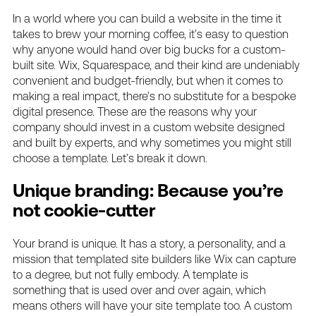
In a world where you can build a website in the time it
takes to brew your morning coffee, it’s easy to question
why anyone would hand over big bucks for a custom-
built site. Wix, Squarespace, and their kind are undeniably
convenient and budget-friendly, but when it comes to
making a real impact, there’s no substitute for a bespoke
digital presence. These are the reasons why your
company should invest in a custom website designed
and built by experts, and why sometimes you might still
choose a template. Let’s break it down.
Unique branding: Because you’re
not cookie-cutter
Your brand is unique. It has a story, a personality, and a
mission that templated site builders like Wix can capture
to a degree, but not fully embody. A template is
something that is used over and over again, which
means others will have your site template too. A custom