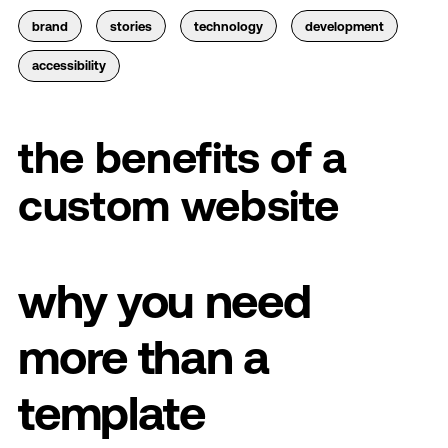
brand
stories
technology
development
accessibility
the benefits of a
custom website
why you need
more than a
template