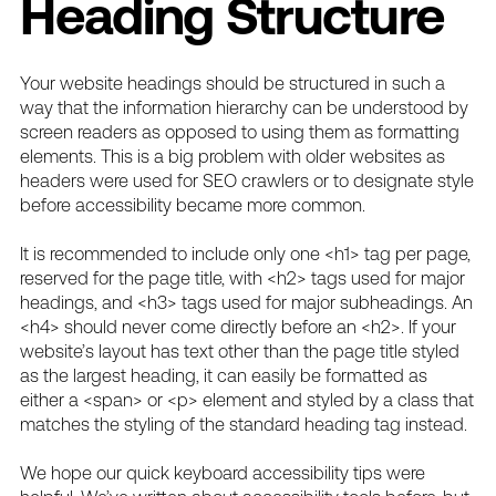
Heading Structure
Your website headings should be structured in such a
way that the information hierarchy can be understood by
screen readers as opposed to using them as formatting
elements. This is a big problem with older websites as
headers were used for SEO crawlers or to designate style
before accessibility became more common.
It is recommended to include only one <h1> tag per page,
reserved for the page title, with <h2> tags used for major
headings, and <h3> tags used for major subheadings. An
<h4> should never come directly before an <h2>. If your
website’s layout has text other than the page title styled
as the largest heading, it can easily be formatted as
either a <span> or <p> element and styled by a class that
matches the styling of the standard heading tag instead.
We hope our quick keyboard accessibility tips were