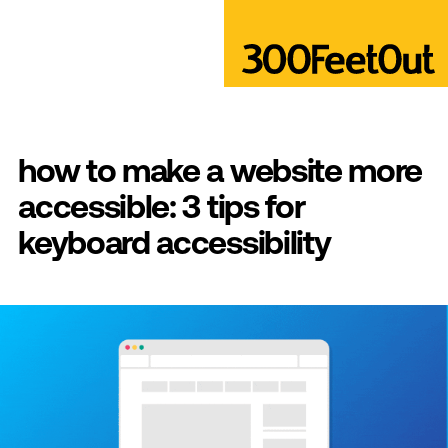
how to make a website more
accessible: 3 tips for
keyboard accessibility