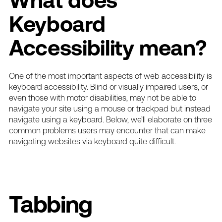
What does
Keyboard
Accessibility mean?
One of the most important aspects of
web accessibility
is
keyboard accessibility. Blind or visually impaired users, or
even those with motor disabilities, may not be able to
navigate your site using a mouse or trackpad but instead
navigate using a keyboard. Below, we’ll elaborate on three
common problems users may encounter that can make
navigating websites via keyboard quite difficult.
Tabbing