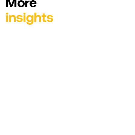
More
insights