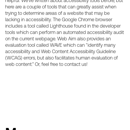
helpful. We’ve written about
accessibility tools
before, but
here are a couple of tools that can greatly assist when
trying to determine areas of a website that may be
lacking in accessibility. The Google Chrome browser
includes a tool called Lighthouse found in the developer
tools which can perform an automated accessibility audit
on the current webpage. Web Aim also provides an
evaluation tool called
WAVE
which can “identify many
accessibility and Web Content Accessibility Guideline
(WCAG) errors, but also facilitates human evaluation of
web content.” Or, feel free to
contact us
!