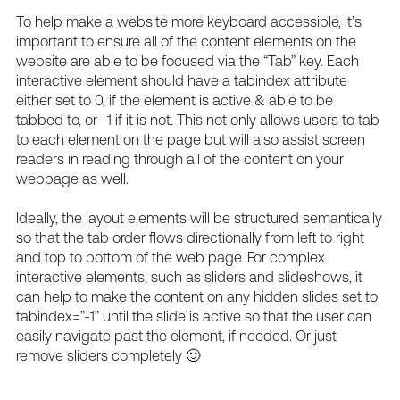
To help make a website more keyboard accessible, it’s
important to ensure all of the content elements on the
website are able to be focused via the “Tab” key. Each
interactive element should have a tabindex attribute
either set to 0, if the element is active & able to be
tabbed to, or -1 if it is not. This not only allows users to tab
to each element on the page but will also assist screen
readers in reading through all of the content on your
webpage as well.
Ideally, the layout elements will be structured semantically
so that the tab order flows directionally from left to right
and top to bottom of the web page. For complex
interactive elements, such as sliders and slideshows, it
can help to make the content on any hidden slides set to
tabindex=”-1” until the slide is active so that the user can
easily navigate past the element, if needed. Or just
remove sliders completely 🙂