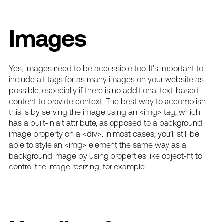
Images
Yes,
images need to be accessible
too. It’s important to
include alt tags for as many images on your website as
possible, especially if there is no additional text-based
content to provide context. The best way to accomplish
this is by serving the image using an <img> tag, which
has a built-in alt attribute, as opposed to a background
image property on a <div>. In most cases, you’ll still be
able to style an <img> element the same way as a
background image by using properties like object-fit to
control the image resizing, for example.