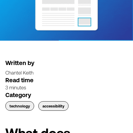
Written by
Chantel Keith
Read time
3 minutes
Category
technology
accessibility