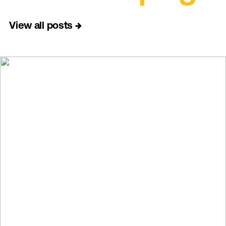
View all posts
→
→