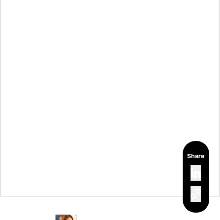
Share