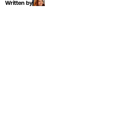
Written by
Read time
5 minutes
Category
work
SUMMARY:
By
flipping
the
script
on
senior
living,
the
"For
You"
campaign
transforms
the
stigma
of
"needing
care"
into
the
luxury
of
"choosing
freedom,"
proving
that
the
right
support
doesn't
limit
a
life
but
instead
unlocks
it."
In
senior
living,
the
word
"care"
is
often
tied
to
a
more
negative
view
of
the
industry.
Think
images
of
clinical
settings,
stethoscopes,
and
a
loss
of
independence.
That’s
where
300FeetOut
came
in.
We
were
challenged
to
create
an
ad
campaign
for
ECS
that
communicated
what
true
care
is
really
all
about—empowering
vibrant,
liberated
lifestyle.