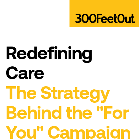
Redefining
Care
The Strategy
Behind the "For
You" Campaign