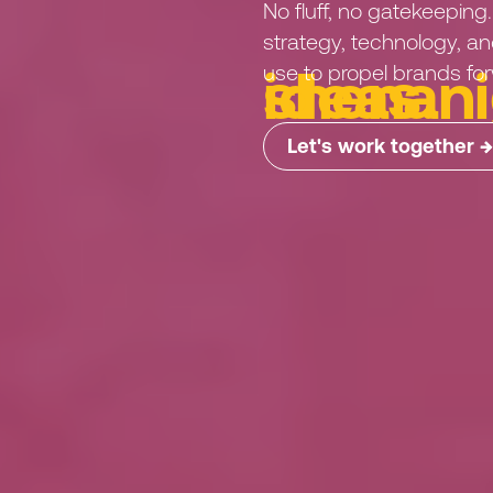
No
fluff,
no
gatekeeping.
strategy,
technology,
an
use
to
propel
brands
fo
i
d
e
a
s
.
Let's work together