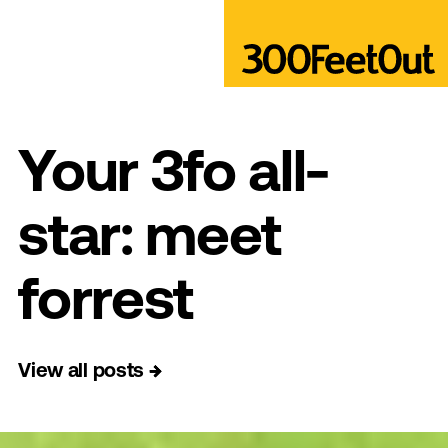
Your 3fo all-
star: meet
forrest
View all posts
→
→