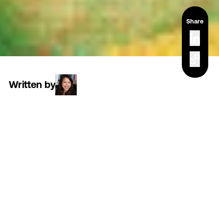
Share
Written by
Read time
3 minutes
Category
culture
At
3FO,
we’re
a
small
team
by
design.
That
means
every
single
person
plays
a
vital
role
in
how
we
show
up
and
what
we
deliver.
We
build
together.
We
problem-solve
together.
We
win
together.
A
crucial
part
of
that
all-star
team
is
the
development