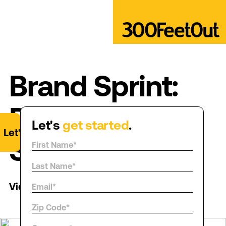
Brand Sprint:
Ditch the
Let's
get started
.
Let's
get started
.
Squish
View all posts
→
→