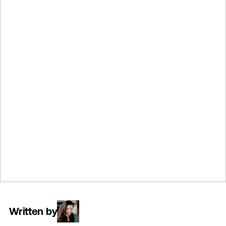
Written by