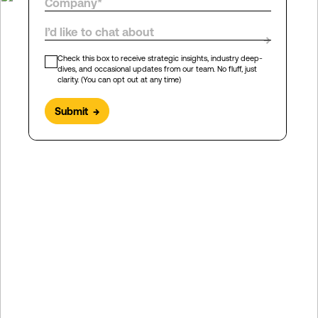
I’d like to chat about
→
Check this box to receive strategic insights, industry deep-
dives, and occasional updates from our team. No fluff, just
clarity. (You can opt out at any time)
Submit
→