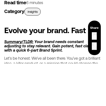
Read time
6 minutes
Category
insights
Share
Evolve
your
brand.
Fast
Summary/TLDR:
Your
brand
needs
constant
adjusting
to
stay
relevant.
Gain
potent,
fast
clarity
with
a
quick
6-part
Brand
Sprint.
Let’s
be
honest.
We’ve
all
been
there.
You’ve
got
a
brilliant
idea,
a
killer
product,
or
a
mission
that
could
change
the
world.
But
then…
the
"squishy"
sets
in.
You
know,
that
vague,
unsettling
feeling
that
your
brand's
message
isn't
quite
hitting
the
mark,
or
your
team
is
playing
a
game
of
telephone
with
your
core
identity.
Maybe
your
latest
marketing
campaign
feels
less
like
a
rocket
launch
and
more
like
a
damp
firecracker.
Sound
familiar?
We
get
it.
But
it
doesn't
have
to
be
that