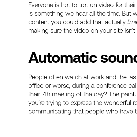
Everyone is hot to trot on video for their
is something we hear all the time. But w
content you could add that actually
limi
making sure the video on your site isn’t
Automatic soun
People often watch at work and the last 
office or worse, during a conference c
their 7th meeting of the day? The pain
you’re trying to express the wonderful 
communicating that people who have to a