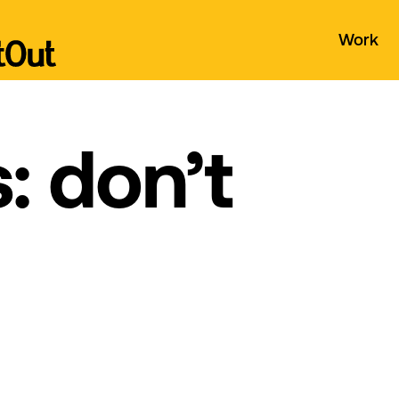
Work
: don’t