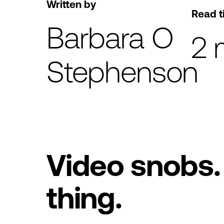
Written by
Read t
Barbara O
2 
Stephenson
Video snobs. 
thing.