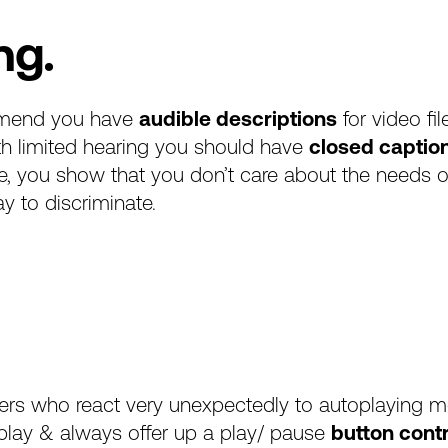
ng.
end you have
audible descriptions
for video fi
th limited hearing you should have
closed captio
se, you show that you don’t care about the needs o
ay to discriminate.
users who react very unexpectedly to autoplaying 
toplay & always offer up a play/ pause
button cont