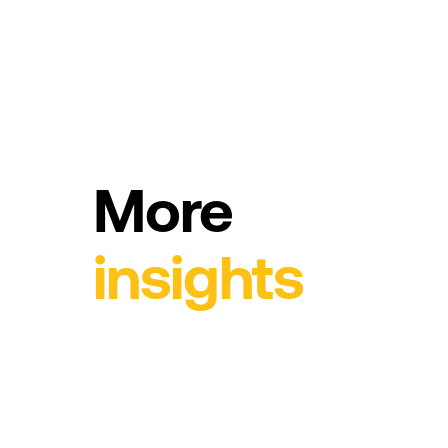
More
insights