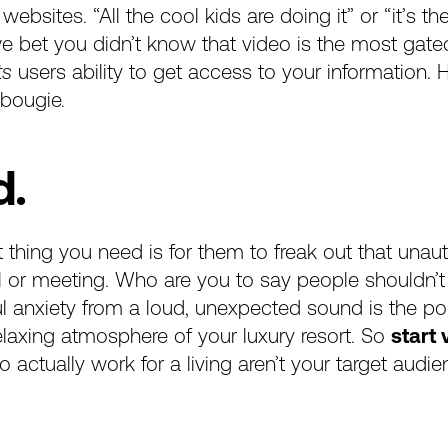
 websites. “All the cool kids are doing it” or “it’s t
e bet you didn’t know that video is the most gated, 
ts
users ability to get access to your information
 bougie.
d.
thing you need is for them to freak out that unaut
all or meeting. Who are you to say people shouldn’
ful anxiety from a loud, unexpected sound is the p
relaxing atmosphere of your luxury resort. So
start
ctually work for a living aren’t your target audie