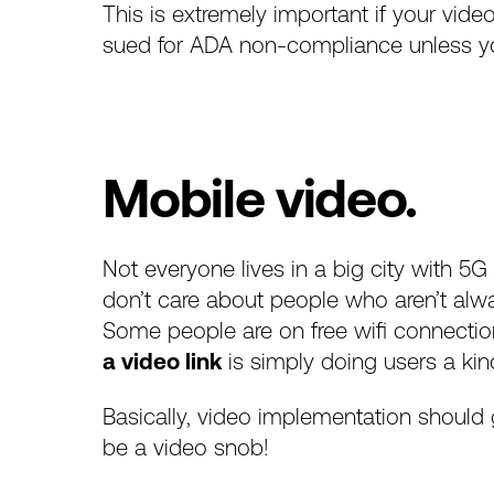
This is extremely important if your vid
sued for ADA non-compliance unless yo
Mobile video.
Not everyone lives in a
big city with 5G
don’t care about people who aren’t alwa
Some people are on free wifi connection
a video link
is simply doing users a kind
Basically, video implementation should 
be a video snob!