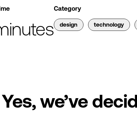
ime
Category
minutes
design
technology
Yes, we’ve decid