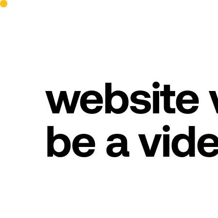
website v
be a vid