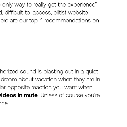
he only way to really get the experience”
difficult-to-access, elitist website
. Here are our top 4 recommendations on
horized sound is blasting out in a quiet
t dream about vacation when they are in
olar opposite reaction you want when
 videos in mute
. Unless of course you’re
nce.