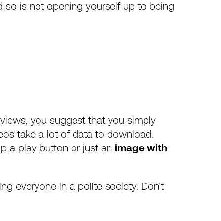
d so is not opening yourself up to being
 views, you suggest that you simply
eos take a lot of data to download.
p a play button or just an
image with
g everyone in a polite society. Don’t