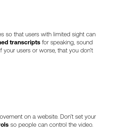
les so that users with limited sight can
ned transcripts
for speaking, sound
f your users or worse, that you don’t
movement on a website. Don’t set your
rols
so people can control the video.