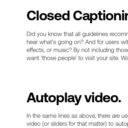
Closed Captioni
Did you know that
all guidelines
recomm
hear what’s going on? And for users wi
effects, or music? By not including tho
want ‘those people’ to visit your site. W
Autoplay video.
In the same lines as above, there are 
video (or sliders for that matter) to au