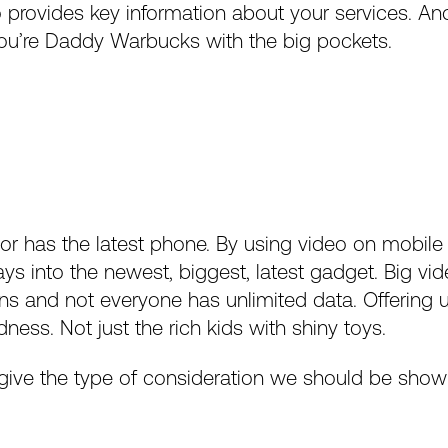
eo provides key information about your services. An
u’re Daddy Warbucks with the big pockets.
or has the latest phone. By using video on mobile
ys into the newest, biggest, latest gadget. Big vid
s and not everyone has unlimited data. Offering u
ness. Not just the rich kids with shiny toys.
give the type of consideration we should be showin