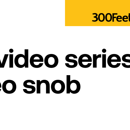
ideo series
eo snob