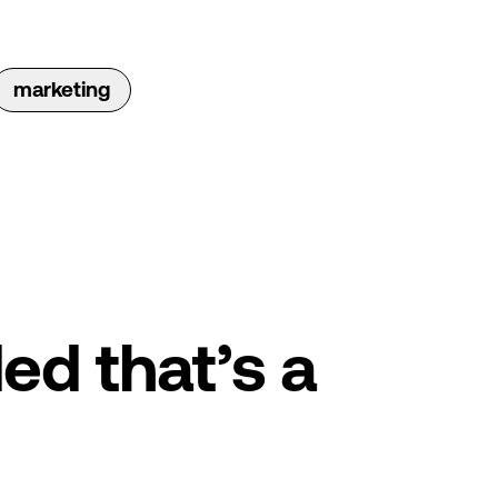
marketing
ed that’s a