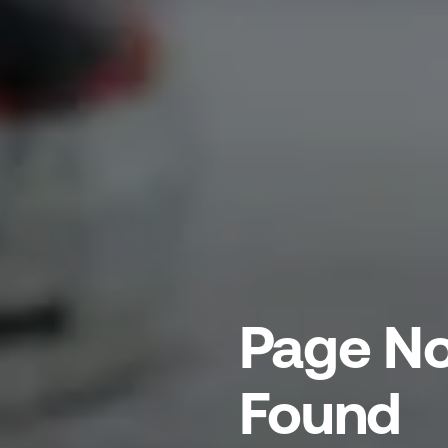
Page No
Found