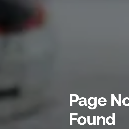
Page No
Found