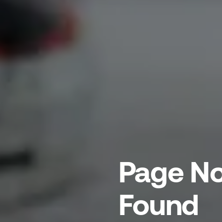
Page No
Found