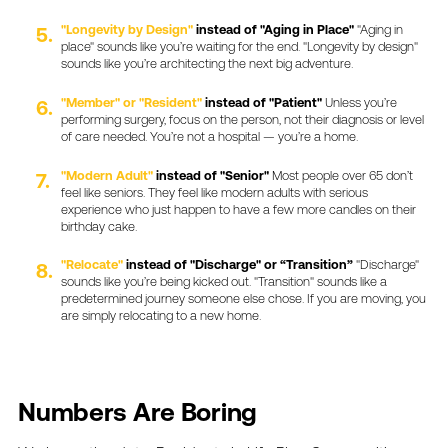
"Longevity
by
Design"
instead
of
"Aging
in
Place"
"Aging
in
place"
sounds
like
you’re
waiting
for
the
end.
"Longevity
by
design"
sounds
like
you’re
architecting
the
next
big
adventure.
"Member"
or
"Resident"
instead
of
"Patient"
Unless
you’re
performing
surgery,
focus
on
the
person,
not
their
diagnosis
or
level
of
care
needed.
You’re
not
a
hospital
—
you’re
a
home.
"Modern
Adult"
instead
of
"Senior"
Most
people
over
65
don’t
feel
like
seniors.
They
feel
like
modern
adults
with
serious
experience
who
just
happen
to
have
a
few
more
candles
on
their
birthday
cake.
"Relocate"
instead
of
"Discharge"
or
“Transition”
"Discharge"
sounds
like
you’re
being
kicked
out.
"Transition"
sounds
like
a
predetermined
journey
someone
else
chose.
If
you
are
moving,
you
are
simply
relocating
to
a
new
home.
Numbers
Are
Boring