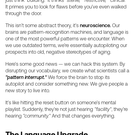
It
primes
you
to
look
for
flaws
before
you’ve
even
walked
through
the
door.
This
isn’t
some
abstract
theory,
it’s
neuroscience.
Our
brains
are
pattern-recognition
machines,
and
language
is
one
of
the
most
powerful
patterns
we
encounter.
When
we
use
outdated
terms,
we’re
essentially
autopiloting
our
prospects
into
old,
negative
stereotypes
of
aging.
Here’s
some
good
news
—
we
can
hack
this
system.
By
disrupting
our
vocabulary,
we
create
what
scientists
call
a
"pattern
interrupt."
We
force
the
brain
to
stop
its
autopilot
and
consider
something
new.
We
give
people
a
new
story
to
live
into.
It’s
like
hitting
the
reset
button
on
someone’s
mental
playlist.
Suddenly,
they’re
not
just
hearing
"facility"
,
they’re
hearing
"community."
And
that
changes
everything.
The
Language
Upgrade