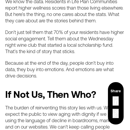
We
know
the
data.
Residents
in
Life
Plan
Communities
report
higher
wellness
scores
than
those
living
elsewhere.
But
here’s
the
thing,
no
one
cares
about
the
stats.
What
they
care
about
are
the
stories
behind
them.
Don’t
just
tell
them
that
70%
of
your
residents
have
higher
social
engagement.
Tell
them
about
the
Wednesday
night
wine
club
that
started
a
local
scholarship
fund.
That’s
the
kind
of
story
that
sticks.
Because
at
the
end
of
the
day,
people
don’t
buy
into
data,
they
buy
into
emotions.
And
emotions
are
what
drive
decisions.
Share
If
Not
Us,
Then
Who?
The
burden
of
reinventing
this
story
lies
with
us.
We
can’t
expect
the
public
to
view
aging
with
dignity
if
we
keep
using
the
language
of
decline
in
boardrooms,
marketing,
and
on
our
websites.
We
can’t
keep
calling
people