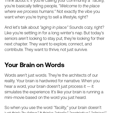
Think
about
it.
If
you’re
calling
your
community
a
"facility,"
you’re
basically
telling
people,
"Welcome
to
the
place
where
we
process
humans."
Not
exactly
the
vibe
you
want
when
you’re
trying
to
sell
a
lifestyle,
right?
And
let’s
talk
about
"aging
in
place."
Sounds
cozy,
right?
Like
you’re
settling
in
for
a
long
winter’s
nap.
But
today’s
seniors
aren’t
looking
to
stay
put,
they’re
looking
for
their
next
chapter.
They
want
to
explore,
connect,
and
contribute.
They
want
to
thrive,
not
just
survive.
Your
Brain
on
Words
Words
aren’t
just
words.
They’re
the
architects
of
our
reality.
Your
brain
is
hardwired
for
narrative.
When
you
hear
a
word,
your
brain
doesn’t
just
process
it
—
it
simulates
the
experience.
It’s
like
your
brain
is
running
a
mini-movie
based
on
the
word
you
just
heard.
So
when
you
use
the
word
"facility,"
your
brain
doesn’t
just
think
"building."
It
thinks
"sterile,"
"restrictive,"
"clinical."