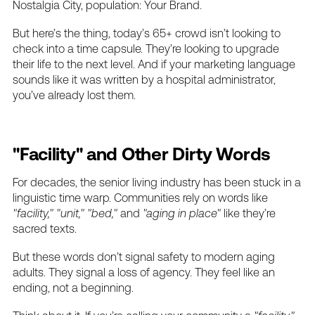
Nostalgia
City,
population:
Your
Brand.
But
here’s
the
thing,
today’s
65+
crowd
isn’t
looking
to
check
into
a
time
capsule.
They’re
looking
to
upgrade
their
life
to
the
next
level.
And
if
your
marketing
language
sounds
like
it
was
written
by
a
hospital
administrator,
you’ve
already
lost
them.
"Facility"
and
Other
Dirty
Words
For
decades,
the
senior
living
industry
has
been
stuck
in
a
linguistic
time
warp.
Communities
rely
on
words
like
"facility,"
"unit,"
"bed,"
and
"aging
in
place"
like
they’re
sacred
texts.
But
these
words
don’t
signal
safety
to
modern
aging
adults.
They
signal
a
loss
of
agency.
They
feel
like
an
ending,
not
a
beginning.