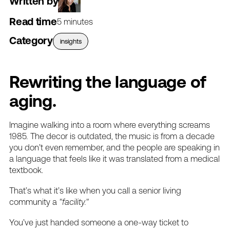
Written by
Read time
5 minutes
Category
insights
Rewriting
the
language
of
aging.
Imagine
walking
into
a
room
where
everything
screams
1985
.
The
decor
is
outdated,
the
music
is
from
a
decade
you
don’t
even
remember,
and
the
people
are
speaking
in
a
language
that
feels
like
it
was
translated
from
a
medical
textbook.
That’s
what
it’s
like
when
you
call
a
senior
living
community
a
"facility."
You’ve
just
handed
someone
a
one-way
ticket
to