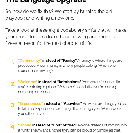
So,
how
do
we
fix
this?
We
start
by
burning
the
old
playbook
and
writing
a
new
one.
Take
a
look
at
these
eight
vocabulary
shifts
that
will
make
your
brand
feel
less
like
a
hospital
wing
and
more
like
a
five-star
resort
for
the
next
chapter
of
life.
"Community"
instead
of
"Facility"
A
facility
is
where
things
are
processed.
A
community
is
where
people
belong.
Which
one
sounds
more
inviting?
"Welcome"
instead
of
"Admissions"
"Admissions"
sounds
like
you’re
entering
a
prison.
"Welcome"
sounds
like
you’re
coming
home.
Big
difference.
"Experiences"
instead
of
"Activities"
Activities
are
things
you
do
to
kill
time.
Experiences
are
things
that
change
you.
Which
would
you
rather
have
"Home"
instead
of
"Unit"
or
"Bed"
No
one
dreams
of
moving
into
a
"unit."
They
want
a
home
they
can
be
proud
of.
Simple
as
that.