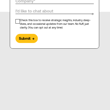
I’d like to chat about
→
Check this box to receive strategic insights, industry deep-
dives, and occasional updates from our team. No fluff, just
clarity. (You can opt out at any time)
Submit
→