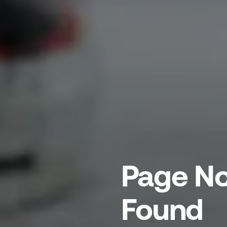
Page No
Found