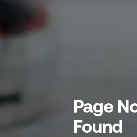
Page No
Found