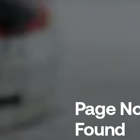
Page No
Found