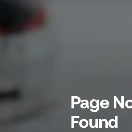
Page No
Found