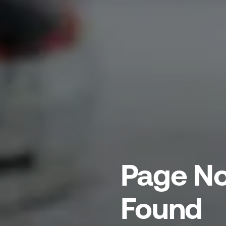
Page No
Found