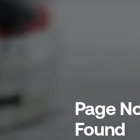
Page No
Found