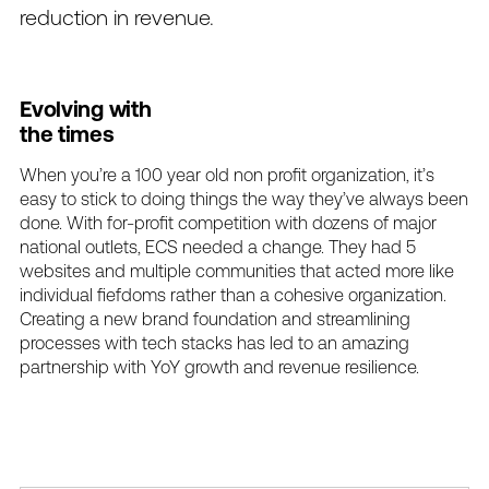
reduction
in
revenue.
Evolving
with
the
times
When
you’re
a
100
year
old
non
profit
organization,
it’s
easy
to
stick
to
doing
things
the
way
they’ve
always
been
done.
With
for-profit
competition
with
dozens
of
major
national
outlets,
ECS
needed
a
change.
They
had
5
websites
and
multiple
communities
that
acted
more
like
individual
fiefdoms
rather
than
a
cohesive
organization.
Creating
a
new
brand
foundation
and
streamlining
processes
with
tech
stacks
has
led
to
an
amazing
partnership
with
YoY
growth
and
revenue
resilience.