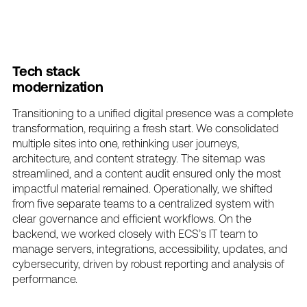
Tech
stack
modernization
Transitioning
to
a
unified
digital
presence
was
a
complete
transformation,
requiring
a
fresh
start.
We
consolidated
multiple
sites
into
one,
rethinking
user
journeys,
architecture,
and
content
strategy.
The
sitemap
was
streamlined,
and
a
content
audit
ensured
only
the
most
impactful
material
remained.
Operationally,
we
shifted
from
five
separate
teams
to
a
centralized
system
with
clear
governance
and
efficient
workflows.
On
the
backend,
we
worked
closely
with
ECS’s
IT
team
to
manage
servers,
integrations,
accessibility,
updates,
and
cybersecurity,
driven
by
robust
reporting
and
analysis
of
performance.