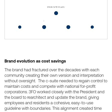
Brand
evolution
as
cost
savings
The
brand
had
fractured
over
the
decades
with
each
community
creating
their
own
version
and
interpretation
without
oversight.
The
c-suite
needed
to
regain
control
to
maintain
costs
and
compete
with
national
for-profit
corporations.
3FO
worked
closely
with
the
President
and
the
board
to
rearchitect
and
update
the
brand,
giving
employees
and
residents
a
cohesive,
easy-to-use
guideline
with
boundaries.
This
alignment
created
time