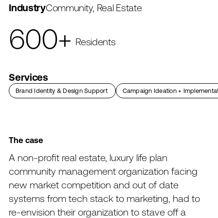
Industry
Community, Real Estate
600+
Residents
167M
100
Services
In assets
Years of operation
Brand Identity & Design Support
→
→
Campaign Ideation + Implementa
The
case
A
non-profit
real
estate,
luxury
life
plan
community
management
organization
facing
new
market
competition
and
out
of
date
systems
from
tech
stack
to
marketing,
had
to
re-envision
their
organization
to
stave
off
a