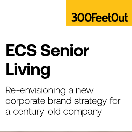
ECS Senior
Living
Re-envisioning a new
corporate brand strategy for
a century-old company