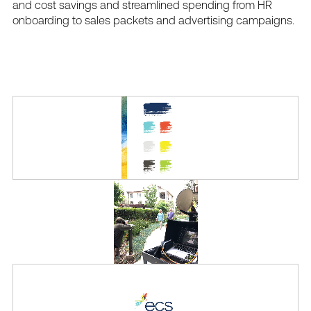
and
cost
savings
and
streamlined
spending
from
HR
onboarding
to
sales
packets
and
advertising
campaigns.