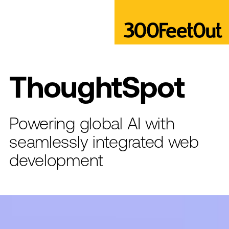
ThoughtSpot
Powering global AI with
seamlessly integrated web
development