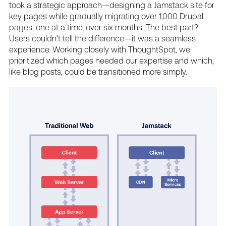
took
a
strategic
approach—designing
a
Jamstack
site
for
key
pages
while
gradually
migrating
over
1,000
Drupal
pages,
one
at
a
time,
over
six
months.
The
best
part?
Users
couldn’t
tell
the
difference—it
was
a
seamless
experience.
Working
closely
with
ThoughtSpot,
we
prioritized
which
pages
needed
our
expertise
and
which,
like
blog
posts,
could
be
transitioned
more
simply.