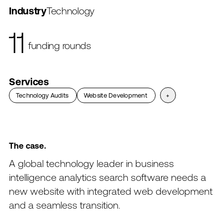
funding rounds
Industry
Technology
$4.2B
valuation
$150M
Services
in revenue
Technology Audits
→
→
Website Development
→
→
+
The
case.
A
global
technology
leader
in
business
intelligence
analytics
search
software
needs
a
new
website
with
integrated
web
development
and
a
seamless
transition.