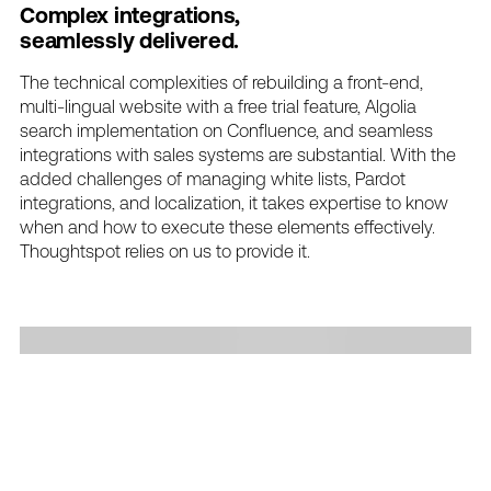
Complex
integrations,
seamlessly
delivered.
The
technical
complexities
of
rebuilding
a
front-end,
multi-lingual
website
with
a
free
trial
feature,
Algolia
search
implementation
on
Confluence,
and
seamless
integrations
with
sales
systems
are
substantial.
With
the
added
challenges
of
managing
white
lists,
Pardot
integrations,
and
localization,
it
takes
expertise
to
know
when
and
how
to
execute
these
elements
effectively.
Thoughtspot
relies
on
us
to
provide
it.