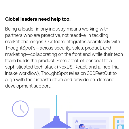
Global
leaders
need
help
too.
Being
a
leader
in
any
industry
means
working
with
partners
who
are
proactive,
not
reactive,
in
tackling
market
challenges.
Our
team
integrates
seamlessly
with
ThoughtSpot’s—across
security,
sales,
product,
and
marketing—collaborating
on
the
front
end
while
their
tech
team
builds
the
product.
From
proof-of-concept
to
a
sophisticated
tech
stack
(NextJS,
React,
and
a
Free
Trial
intake
workflow),
ThoughtSpot
relies
on
300FeetOut
to
align
with
their
infrastructure
and
provide
on-demand
development
support.