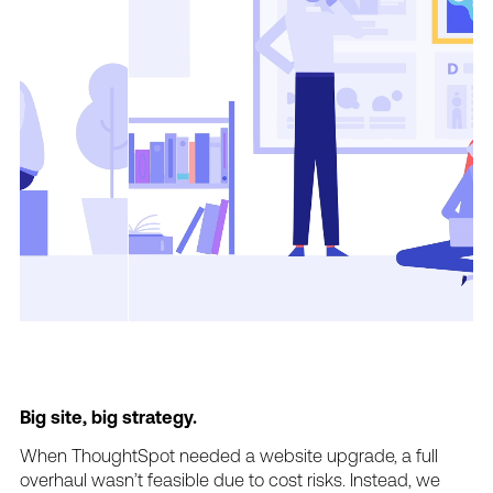
Big
site,
big
strategy.
When
ThoughtSpot
needed
a
website
upgrade,
a
full
overhaul
wasn’t
feasible
due
to
cost
risks.
Instead,
we